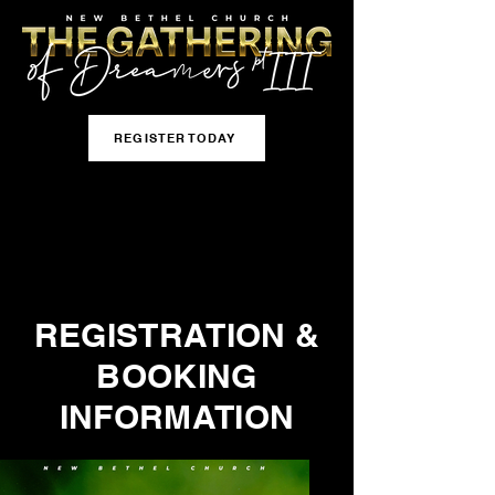
REGISTER TODAY
REGISTRATION &
BOOKING
INFORMATION