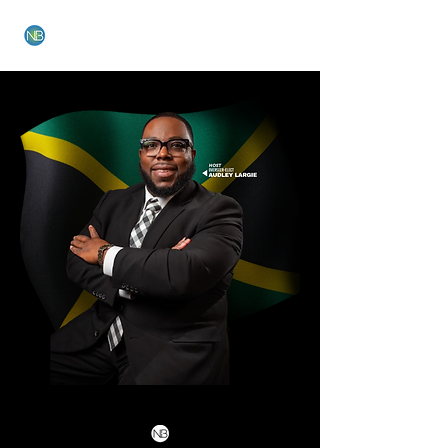
NEW BETHEL CHURCH