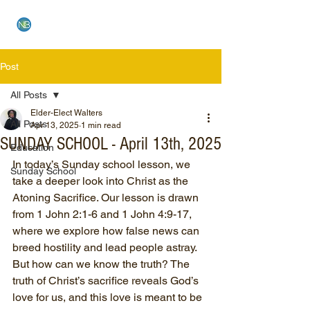
NEW BETHEL CHURCH
Post
All Posts
Elder-Elect Walters
All Posts
Apr 13, 2025
1 min read
SUNDAY SCHOOL - April 13th, 2025
Education
In today’s Sunday school lesson, we 
Sunday School
take a deeper look into Christ as the 
Atoning Sacrifice. Our lesson is drawn 
from 1 John 2:1-6 and 1 John 4:9-17, 
where we explore how false news can 
breed hostility and lead people astray. 
But how can we know the truth? The 
truth of Christ’s sacrifice reveals God’s 
love for us, and this love is meant to be 