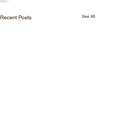
See All
Recent Posts