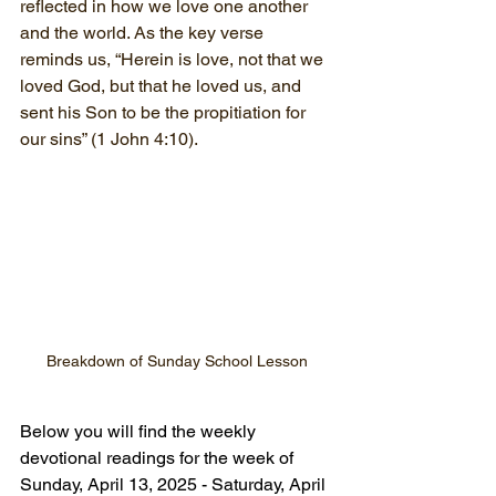
reflected in how we love one another 
and the world. As the key verse 
reminds us, “Herein is love, not that we 
loved God, but that he loved us, and 
sent his Son to be the propitiation for 
our sins” (1 John 4:10).
Breakdown of Sunday School Lesson
Below you will find the weekly 
devotional readings for the week of 
Sunday, April 13, 2025 - Saturday, April 