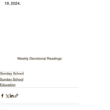
19, 2024.
Weekly Devotional Readings
Sunday School
Sunday School
Education