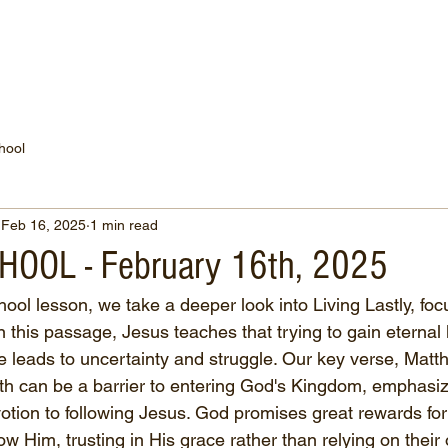
WATCH NOW
CONNECT
THE RUSSELL FUND
hool
Feb 16, 2025
1 min read
OOL - February 16th, 2025
ool lesson, we take a deeper look into Living Lastly, foc
this passage, Jesus teaches that trying to gain eternal l
ne leads to uncertainty and struggle. Our key verse, Matt
th can be a barrier to entering God's Kingdom, emphasiz
otion to following Jesus. God promises great rewards fo
low Him, trusting in His grace rather than relying on their 