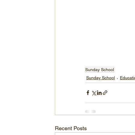
Sunday School
Sunday School
Educati
Recent Posts