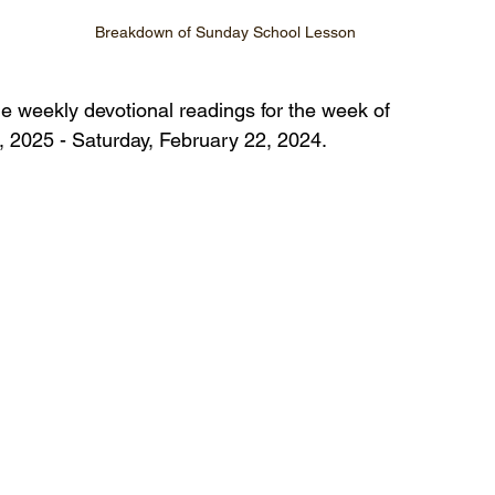
Breakdown of Sunday School Lesson
he weekly devotional readings for the week of 
 2025 - Saturday, February 22, 2024.