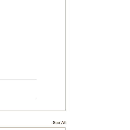
See All