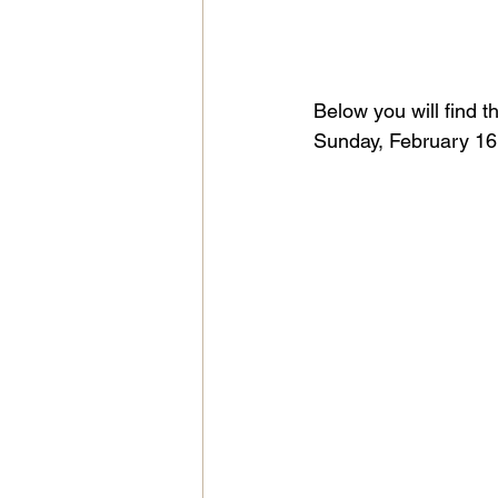
Below you will find t
Sunday, February 16,