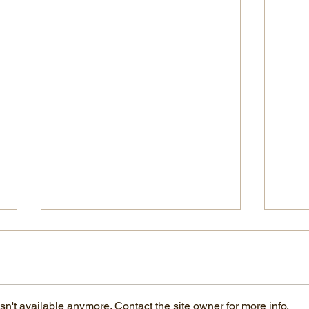
n't available anymore. Contact the site owner for more info.