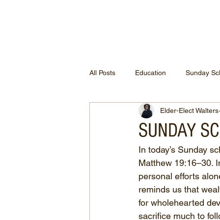
ETHEL CHURCH
All Posts
Education
Sunday Sc
Elder-Elect Walters
SUNDAY SCH
In today’s Sunday sch
Matthew 19:16–30. In 
personal efforts alo
reminds us that weal
for wholehearted dev
sacrifice much to fol