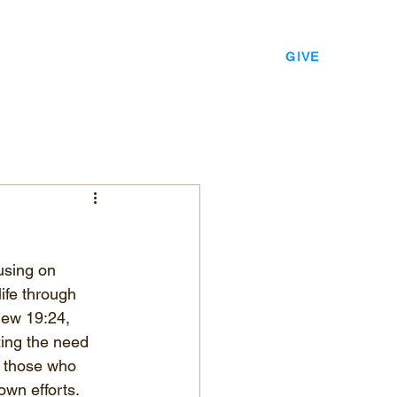
EVENTS
LEADERSHIP
CONTACT
GIVE
using on 
ife through 
hew 19:24, 
ing the need 
r those who 
own efforts.