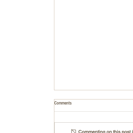
Comments
Commenting on this post is