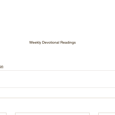
Weekly Devotional Readings
on