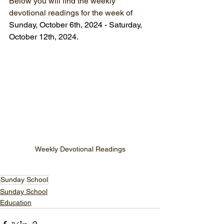
Below you will find the weekly 
devotional readings for the week of 
Sunday, October 6th, 2024 - Saturday, 
October 12th, 2024.
Weekly Devotional Readings
Sunday School
Sunday School
Education