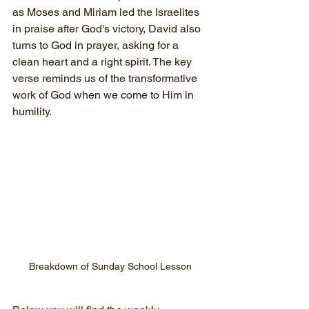
as Moses and Miriam led the Israelites 
in praise after God's victory, David also 
turns to God in prayer, asking for a 
clean heart and a right spirit. The key 
verse reminds us of the transformative 
work of God when we come to Him in 
humility.
Breakdown of Sunday School Lesson