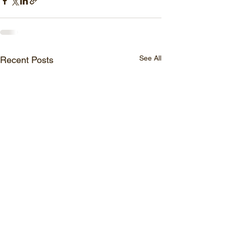
See All
Recent Posts