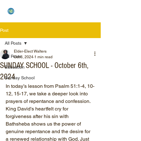
NEW BETHEL CHURCH
Post
All Posts
Elder-Elect Walters
All Posts
Oct 6, 2024
1 min read
SUNDAY SCHOOL - October 6th,
Education
2024
Sunday School
In today’s lesson from Psalm 51:1-4, 10-
12, 15-17, we take a deeper look into 
prayers of repentance and confession. 
King David's heartfelt cry for 
forgiveness after his sin with 
Bathsheba shows us the power of 
genuine repentance and the desire for 
a renewed relationship with God. Just 