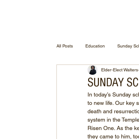
ETHEL CHURCH
All Posts
Education
Sunday Sc
Elder-Elect Walters
SUNDAY SCH
In today’s Sunday sc
to new life. Our key
death and resurrectio
system in the Temple.
Risen One. As the ke
they came to him, to