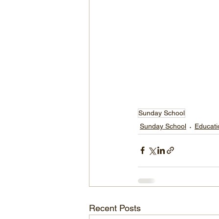
Sunday School
Sunday School
Educati
Recent Posts