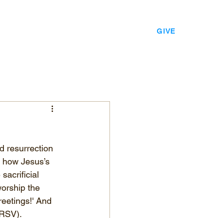
EVENTS
LEADERSHIP
CONTACT
GIVE
d resurrection 
e how Jesus’s 
acrificial 
worship the 
eetings!' And 
NRSV).