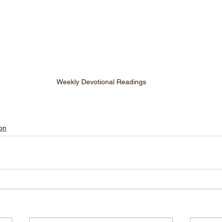
Weekly Devotional Readings
on