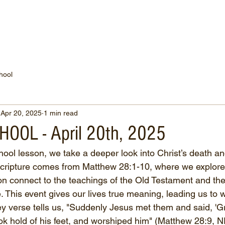
WATCH NOW
CONNECT
THE RUSSELL FUND
hool
Apr 20, 2025
1 min read
OOL - April 20th, 2025
hool lesson, we take a deeper look into Christ’s death an
 scripture comes from Matthew 28:1-10, where we explor
n connect to the teachings of the Old Testament and the s
 This event gives our lives true meaning, leading us to 
y verse tells us, "Suddenly Jesus met them and said, 'Gr
ok hold of his feet, and worshiped him" (Matthew 28:9, 