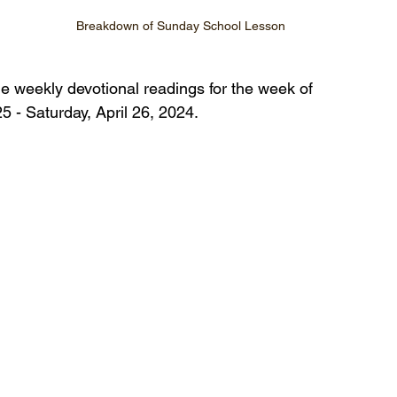
Breakdown of Sunday School Lesson
he weekly devotional readings for the week of 
5 - Saturday, April 26, 2024.