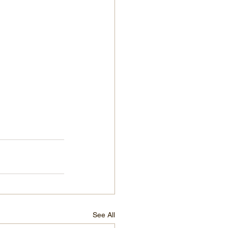
See All