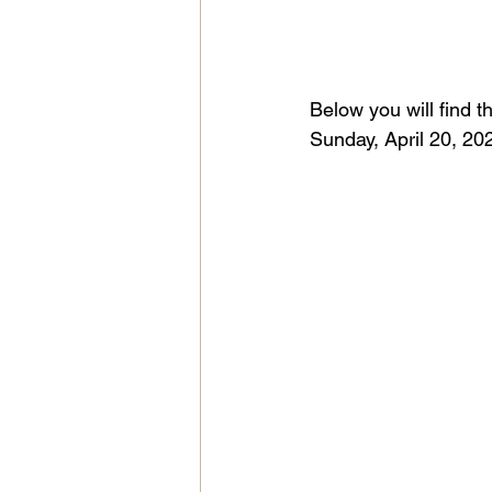
Below you will find t
Sunday, April 20, 202