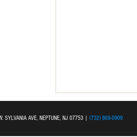
 W. SYLVANIA AVE, NEPTUNE, NJ 07753
|
(732) 869-0909